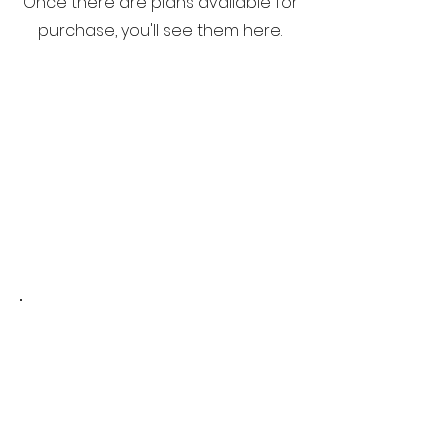
Once there are plans available for
purchase, you'll see them here.