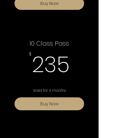
Buy Now
10 Class Pass
235$
235
$
Valid for 3 months
Buy Now