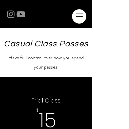
Casual Class Passes
Have full control over how you spend
your passes.
Trial Class
15$
15
$