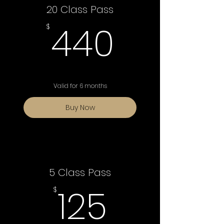
20 Class Pass
440$
440
$
Valid for 6 months
Buy Now
5 Class Pass
125$
125
$