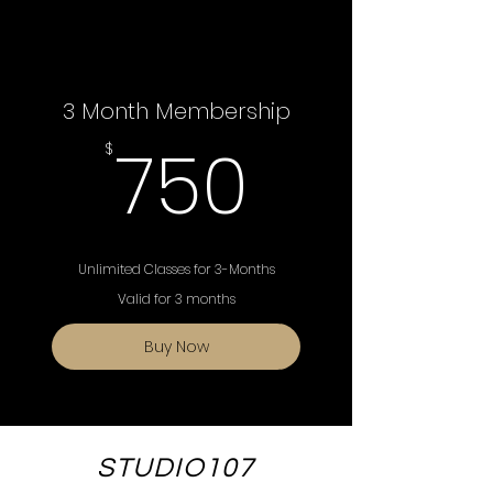
3 Month Membership
750$
750
$
Unlimited Classes for 3-Months
Valid for 3 months
Buy Now
STUDIO107