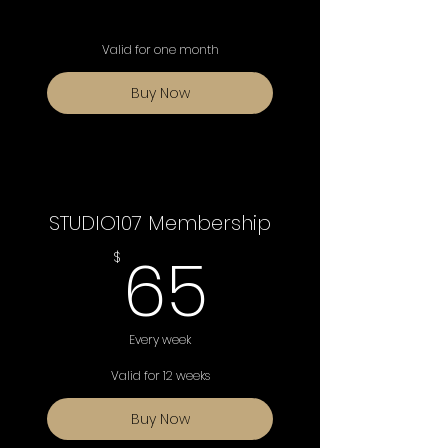
Valid for one month
Buy Now
STUDIO107 Membership
65$
65
$
Every week
Valid for 12 weeks
Buy Now