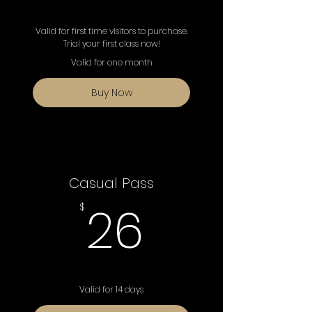
Valid for first time visitors to purchase.
Trial your first class now!
Valid for one month
Buy Now
Casual Pass
26$
26
$
Valid for 14 days