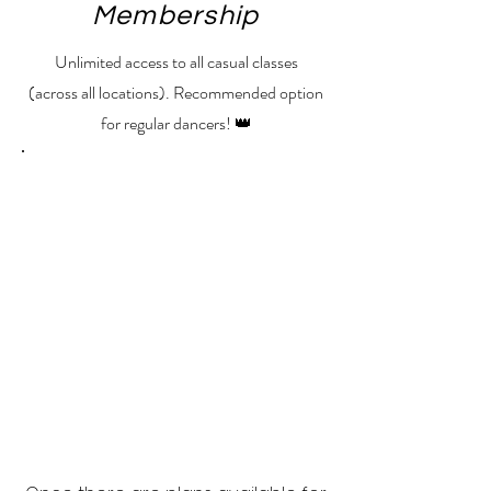
Membership
Unlimited access to all casual classes
(across all locations). Recommended option
for regular dancers! 👑
No plans available