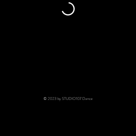
© 2023 by STUDIO107 Dance