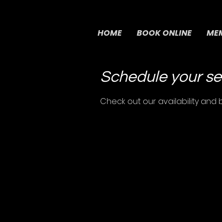
HOME
BOOK ONLINE
MEM
Schedule your se
Check out our availability and