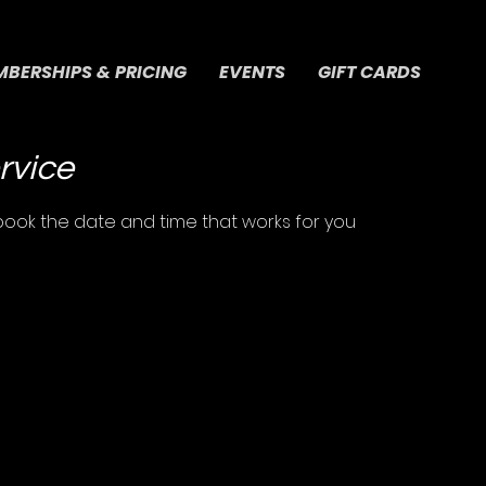
BERSHIPS & PRICING
EVENTS
GIFT CARDS
rvice
 book the date and time that works for you